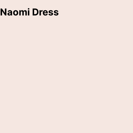
Naomi Dress