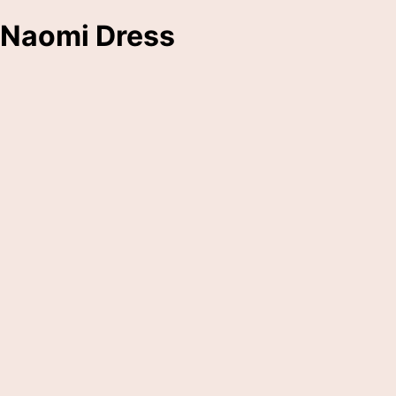
Naomi Dress