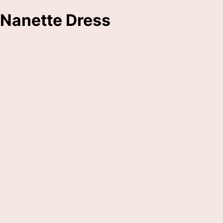
Nanette Dress