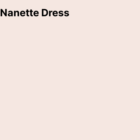
Nanette Dress