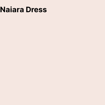
Naiara Dress