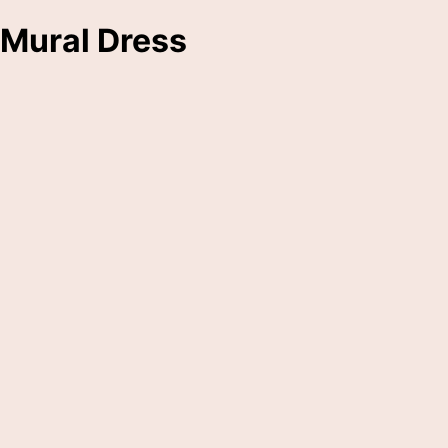
Mural Dress