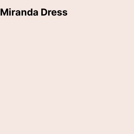
Miranda Dress