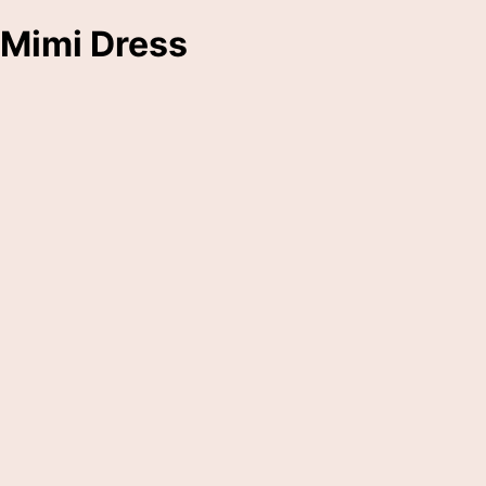
Mimi Dress