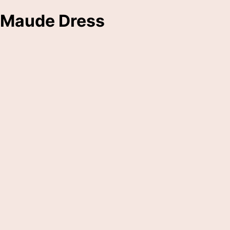
Maude Dress