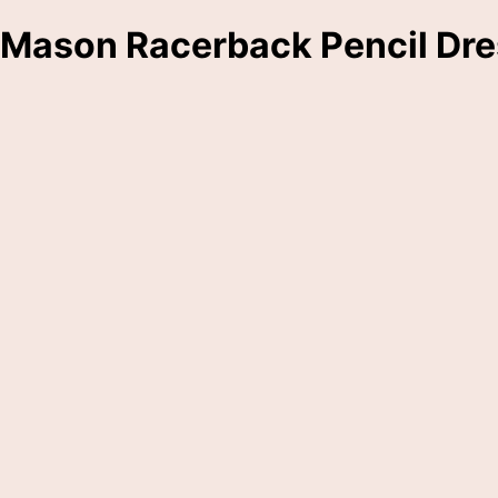
Mason Racerback Pencil Dre