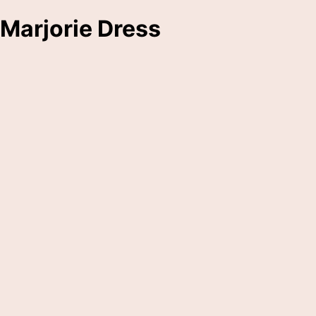
Marjorie Dress