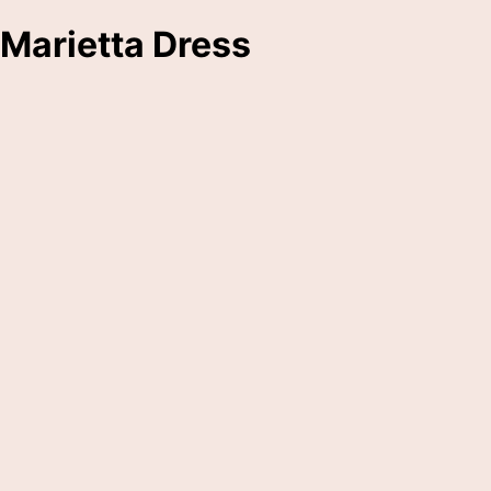
Marietta Dress