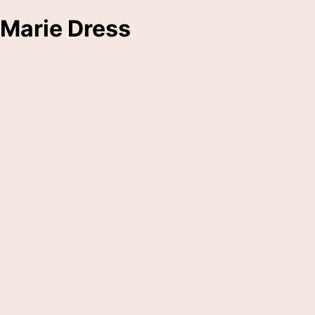
Marie Dress