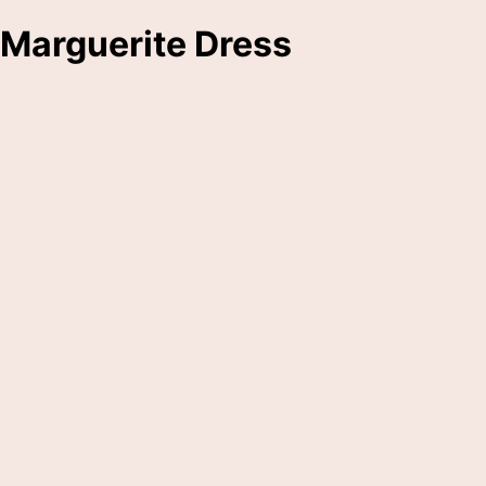
Marguerite Dress