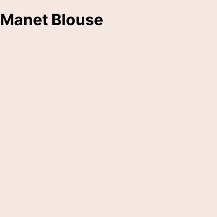
Manet Blouse