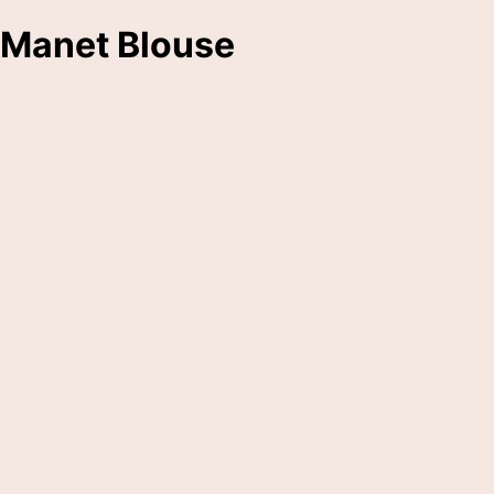
Manet Blouse