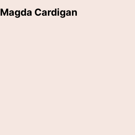
Magda Cardigan