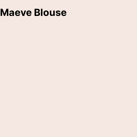
Maeve Blouse