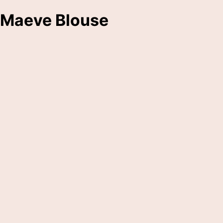
Maeve Blouse