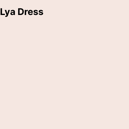
Lya Dress