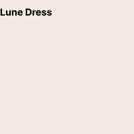
Lune Dress