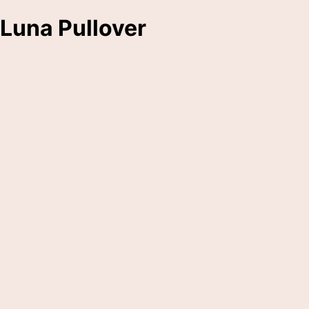
Luna Pullover