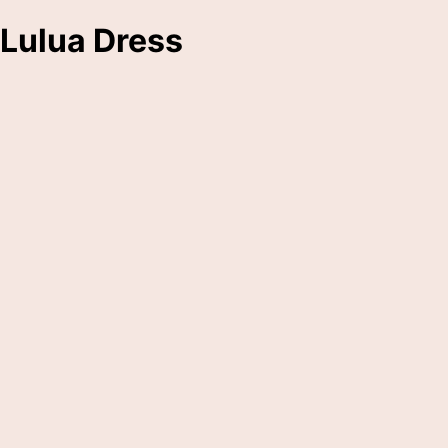
Lulua Dress