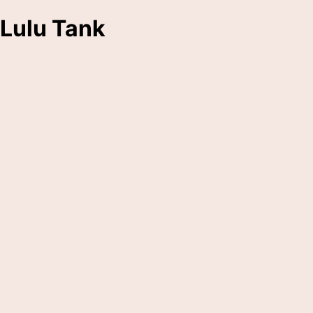
Lulu Tank