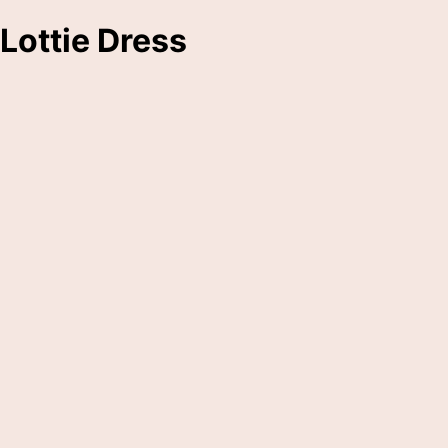
Lottie Dress