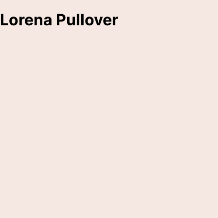
Lorena Pullover