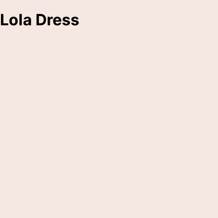
Lola Dress