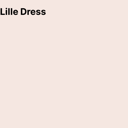
Lille Dress