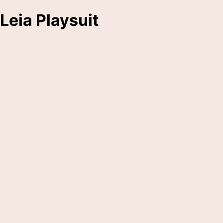
Leia Playsuit