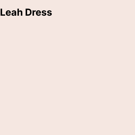
Leah Dress