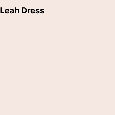
Leah Dress