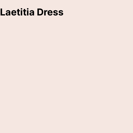
Laetitia Dress