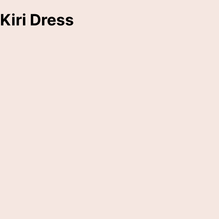
Kiri Dress