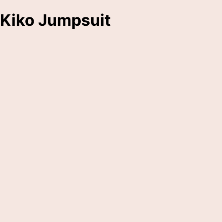
Kiko Jumpsuit