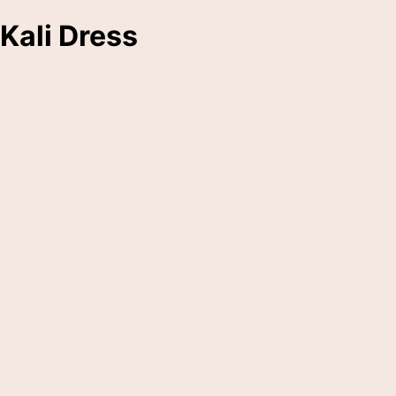
Kali Dress