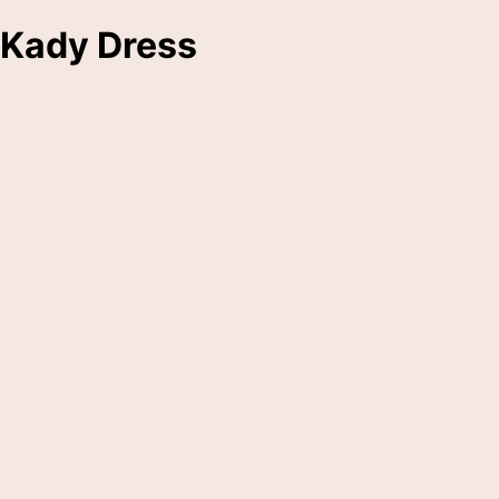
Kady Dress