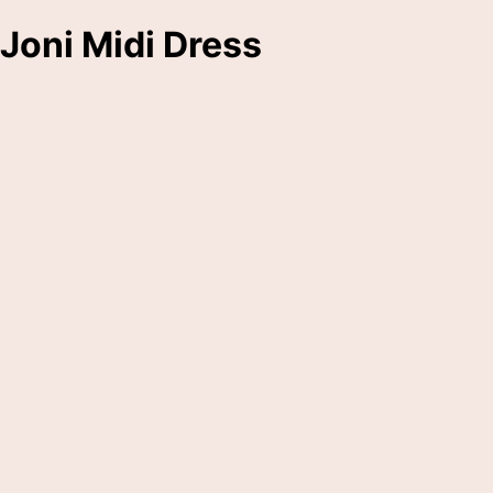
Joni Midi Dress