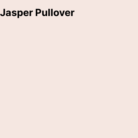
Jasper Pullover