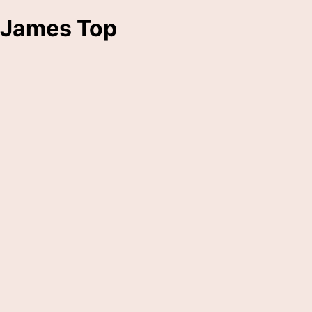
James Top