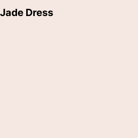
Jade Dress