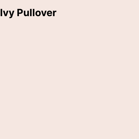
Ivy Pullover