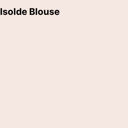
Isolde Blouse