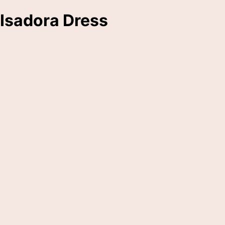
Isadora Dress