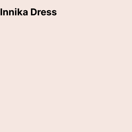
Innika Dress