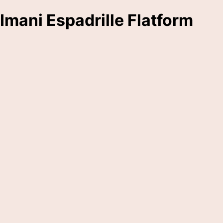
Imani Espadrille Flatform