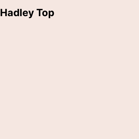
Hadley Top