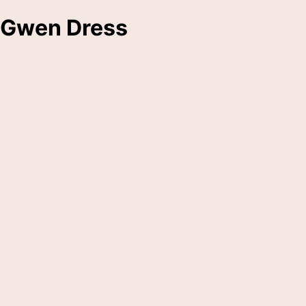
Gwen Dress