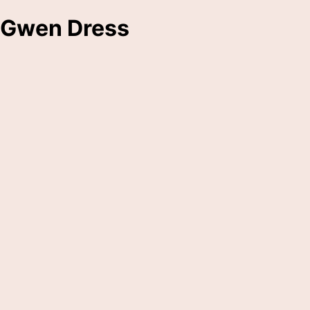
Gwen Dress