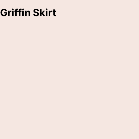
Griffin Skirt