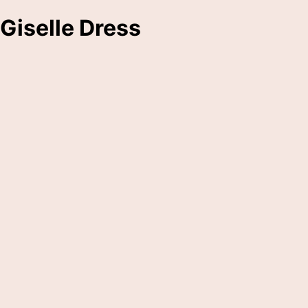
Giselle Dress